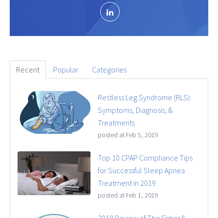
Recent
Popular
Categories
Restless Leg Syndrome (RLS):
Symptoms, Diagnosis, &
Treatments
posted at
Feb 5, 2019
Top 10 CPAP Compliance Tips
for Successful Sleep Apnea
Treatment in 2019
posted at
Feb 1, 2019