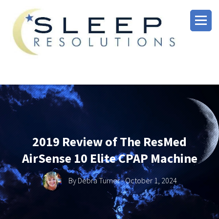
2019 Review of The ResMed
AirSense 10 Elite CPAP Machine
By
Debra Turner
- October 1, 2024