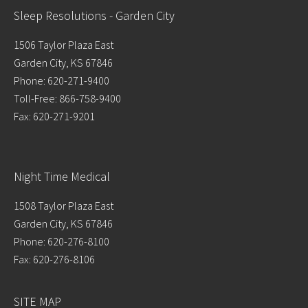
Sleep Resolutions - Garden City
1506 Taylor Plaza East
Garden City, KS 67846
Phone: 620-271-9400
Toll-Free: 866-758-9400
Fax: 620-271-9201
Night Time Medical
1508 Taylor Plaza East
Garden City, KS 67846
Phone: 620-276-8100
Fax: 620-276-8106
SITE MAP