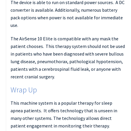
The device is able to run on standard power sources. A DC
converter is available. Additionally, numerous battery
pack options when power is not available for immediate
use.
The AirSense 10 Elite is compatible with any mask the
patient chooses. This therapy system should not be used
in patients who have been diagnosed with severe bullous
lung disease, pneumothorax, pathological hypotension,
patients with a cerebrospinal fluid leak, or anyone with
recent cranial surgery.
Wrap Up
This machine system is a popular therapy for sleep
apnea patients. It offers technology that is unseen in
many other systems. The technology allows direct
patient engagement in monitoring their therapy.