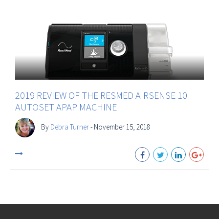
2019 REVIEW OF THE RESMED AIRSENSE 10
AUTOSET APAP MACHINE
By
Debra Turner
- November 15, 2018