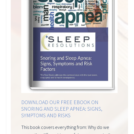
DOWNLOAD OUR FREE EBOOK ON
SNORING AND SLEEP APNEA: SIGNS,
SYMPTOMS AND RISKS
This book covers everything from: Why do we