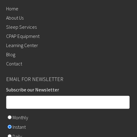
Home
About Us
Sleep Services
CPAP Equipment
Learning Center
Blog
Contact
EMAIL FOR NEWSLETTER
Subscribe our Newsletter
Monthly
Instant
Daily