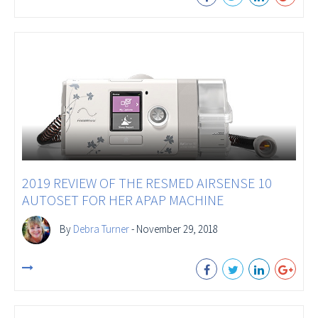
2019 REVIEW OF THE RESMED AIRSENSE 10
AUTOSET FOR HER APAP MACHINE
By
Debra Turner
- November 29, 2018