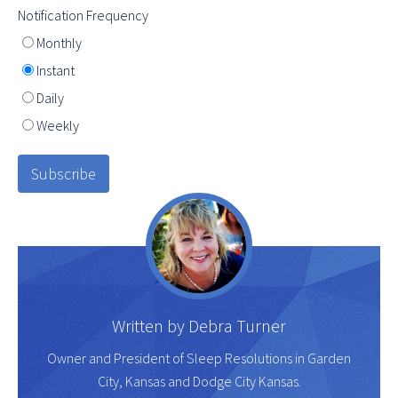
Notification Frequency
Monthly
Instant
Daily
Weekly
Written by
Debra Turner
Owner and President of Sleep Resolutions in Garden
City, Kansas and Dodge City Kansas.