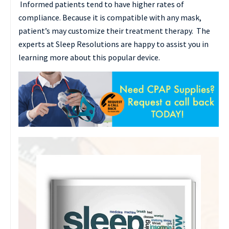
Informed patients tend to have higher rates of
compliance. Because it is compatible with any mask,
patient’s may customize their treatment therapy. The
experts at Sleep Resolutions are happy to assist you in
learning more about this popular device.