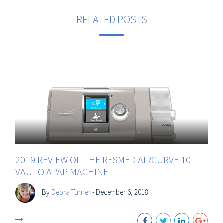
RELATED POSTS
2019 REVIEW OF THE RESMED AIRCURVE 10
VAUTO APAP MACHINE
By
Debra Turner
- December 6, 2018