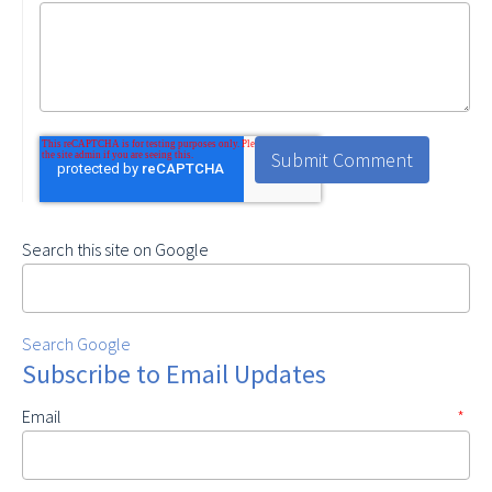
Search this site on Google
Search Google
Subscribe to Email Updates
Email
*