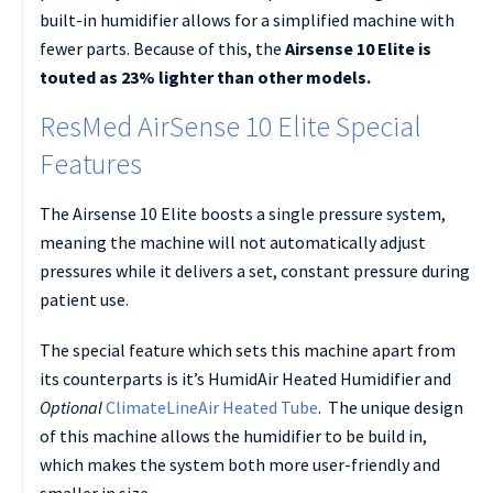
built-in humidifier allows for a simplified machine with
fewer parts. Because of this, the
Airsense 10 Elite is
touted as 23% lighter than other models.
ResMed AirSense 10 Elite Special
Features
The Airsense 10 Elite boosts a single pressure system,
meaning the machine will not automatically adjust
pressures while it delivers a set, constant pressure during
patient use.
The special feature which sets this machine apart from
its counterparts is it’s HumidAir Heated Humidifier and
Optional
ClimateLineAir Heated Tube
. The unique design
of this machine allows the humidifier to be build in,
which makes the system both more user-friendly and
smaller in size.