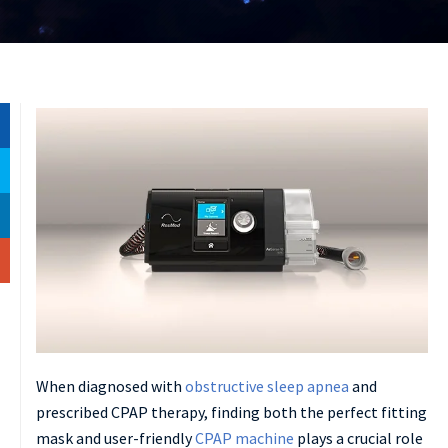
When diagnosed with
obstructive sleep apnea
and
prescribed CPAP therapy, finding both the perfect fitting
mask and user-friendly
CPAP machine
plays a crucial role