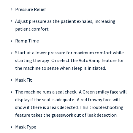
Pressure Relief
Adjust pressure as the patient exhales, increasing
patient comfort
Ramp Time
Start at a lower pressure for maximum comfort while
starting therapy. Or select the AutoRamp feature for
the machine to sense when sleep is initiated.
Mask Fit
The machine runs a seal check. A Green smiley face will
display if the seal is adequate. A red frowny face will
show if there is a leak detected. This troubleshooting
feature takes the guesswork out of leak detection.
Mask Type