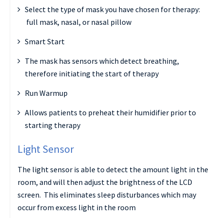
Select the type of mask you have chosen for therapy:
full mask, nasal, or nasal pillow
Smart Start
The mask has sensors which detect breathing,
therefore initiating the start of therapy
Run Warmup
Allows patients to preheat their humidifier prior to
starting therapy
Light Sensor
The light sensor is able to detect the amount light in the
room, and will then adjust the brightness of the LCD
screen. This eliminates sleep disturbances which may
occur from excess light in the room