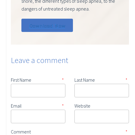
snore, the different types of sleep apnea, to the
dangers of untreated sleep apnea.
Leave a comment
First Name
*
Last Name
*
Email
*
Website
Comment
*