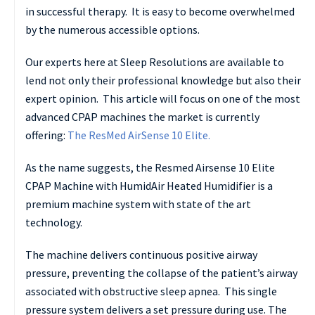
in successful therapy. It is easy to become overwhelmed
by the numerous accessible options.
Our experts here at Sleep Resolutions are available to
lend not only their professional knowledge but also their
expert opinion. This article will focus on one of the most
advanced CPAP machines the market is currently
offering:
The ResMed AirSense 10 Elite.
As the name suggests, the Resmed Airsense 10 Elite
CPAP Machine with HumidAir Heated Humidifier is a
premium machine system with state of the art
technology.
The machine delivers continuous positive airway
pressure, preventing the collapse of the patient’s airway
associated with obstructive sleep apnea. This single
pressure system delivers a set pressure during use. The