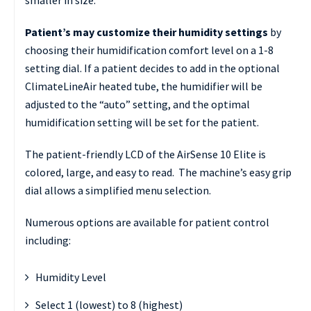
Patient’s may customize their humidity settings
by
choosing their humidification comfort level on a 1-8
setting dial. If a patient decides to add in the optional
ClimateLineAir heated tube, the humidifier will be
adjusted to the “auto” setting, and the optimal
humidification setting will be set for the patient.
The patient-friendly LCD of the AirSense 10 Elite is
colored, large, and easy to read. The machine’s easy grip
dial allows a simplified menu selection.
Numerous options are available for patient control
including:
Humidity Level
Select 1 (lowest) to 8 (highest)