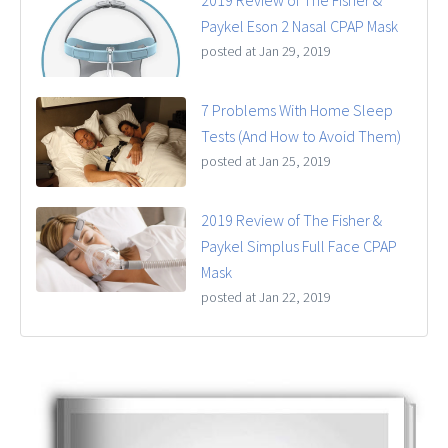
2019 Review of The Fisher &
Paykel Eson 2 Nasal CPAP Mask
posted at
Jan 29, 2019
7 Problems With Home Sleep
Tests (And How to Avoid Them)
posted at
Jan 25, 2019
2019 Review of The Fisher &
Paykel Simplus Full Face CPAP
Mask
posted at
Jan 22, 2019