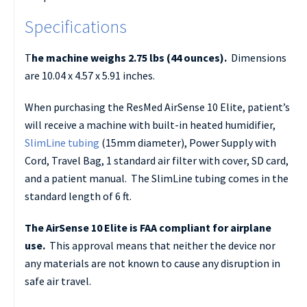
Specifications
T
he machine weighs 2.75 lbs (44 ounces).
Dimensions
are 10.04 x 4.57 x 5.91 inches.
When purchasing the ResMed AirSense 10 Elite, patient’s
will receive a machine with built-in heated humidifier,
SlimLine tubing
(15mm diameter), Power Supply with
Cord, Travel Bag, 1 standard air filter with cover, SD card,
and a patient manual. The SlimLine tubing comes in the
standard length of 6 ft.
The AirSense 10 Elite is FAA compliant for airplane
use.
This approval means that neither the device nor
any materials are not known to cause any disruption in
safe air travel.