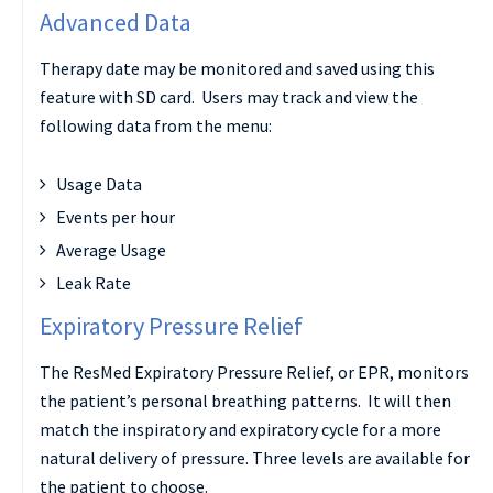
Advanced Data
Therapy date may be monitored and saved using this
feature with SD card. Users may track and view the
following data from the menu:
Usage Data
Events per hour
Average Usage
Leak Rate
Expiratory Pressure Relief
The ResMed Expiratory Pressure Relief, or EPR, monitors
the patient’s personal breathing patterns. It will then
match the inspiratory and expiratory cycle for a more
natural delivery of pressure. Three levels are available for
the patient to choose.