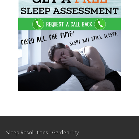
Sleep Resolutions - Garden City