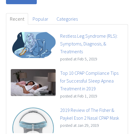
Recent
Popular
Categories
Restless Leg Syndrome (RLS):
Symptoms, Diagnosis, &
Treatments
posted at
Feb 5, 2019
Top 10 CPAP Compliance Tips
for Successful Sleep Apnea
Treatment in 2019
posted at
Feb 1, 2019
2019 Review of The Fisher &
Paykel Eson 2 Nasal CPAP Mask
posted at
Jan 29, 2019