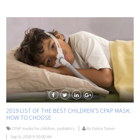
2019 LIST OF THE BEST CHILDREN’S CPAP MASK:
HOW TO CHOOSE
CPAP masks for children
,
pediatrics
By Debra Turner
Sep 6, 2018 9:30:00 AM