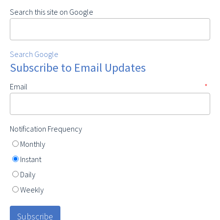
Search this site on Google
Search Google
Subscribe to Email Updates
Email
*
Notification Frequency
Monthly
Instant
Daily
Weekly