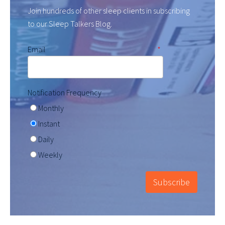
Join hundreds of other sleep clients in subscribing
to our Sleep Talkers Blog.
Email
*
Notification Frequency
Monthly
Instant
Daily
Weekly