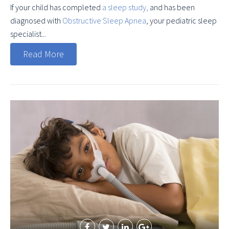
If your child has completed
a sleep study,
and has been
diagnosed with
Obstructive Sleep Apnea
, your pediatric sleep
specialist...
Read More