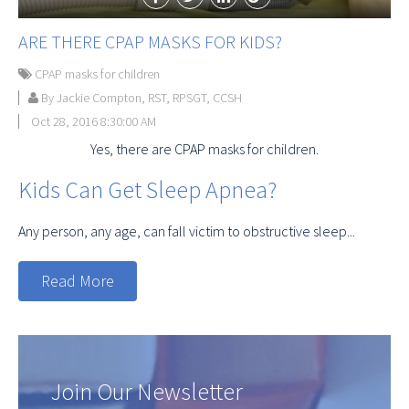
ARE THERE CPAP MASKS FOR KIDS?
CPAP masks for children
By Jackie Compton, RST, RPSGT, CCSH
Oct 28, 2016 8:30:00 AM
Yes, there are CPAP masks for children.
Kids Can Get Sleep Apnea?
Any person, any age, can fall victim to obstructive sleep...
Read More
Join Our Newsletter