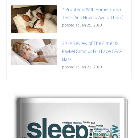
7 Problems With Home Sleep
Tests (And How to Avoid Them)
posted at
Jan 25, 2019
2019 Review of The Fisher &
Paykel Simplus Full Face CPAP
Mask
posted at
Jan 22, 2019