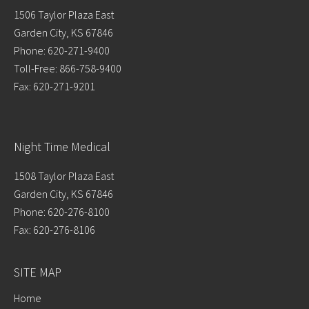
1506 Taylor Plaza East
Garden City, KS 67846
Phone: 620-271-9400
Toll-Free: 866-758-9400
Fax: 620-271-9201
Night Time Medical
1508 Taylor Plaza East
Garden City, KS 67846
Phone: 620-276-8100
Fax: 620-276-8106
SITE MAP
Home