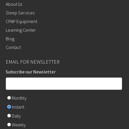
About Us
Sleep Services
CPAP Equipment
Learning Center
Blog
Contact
EMAIL FOR NEWSLETTER
Subscribe our Newsletter
Monthly
Instant
Daily
Weekly