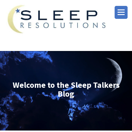
Welcome to the Sleep Talkers
Blog