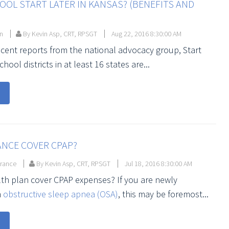
OL START LATER IN KANSAS? (BENEFITS AND
on
By Kevin Asp, CRT, RPSGT
Aug 22, 2016 8:30:00 AM
ecent reports from the national advocacy group, Start
hool districts in at least 16 states are...
ANCE COVER CPAP?
urance
By Kevin Asp, CRT, RPSGT
Jul 18, 2016 8:30:00 AM
th plan cover CPAP expenses? If you are newly
h
obstructive sleep apnea (OSA)
, this may be foremost...