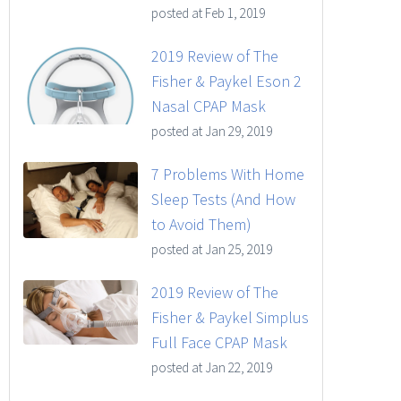
posted at
Feb 1, 2019
2019 Review of The
Fisher & Paykel Eson 2
Nasal CPAP Mask
posted at
Jan 29, 2019
7 Problems With Home
Sleep Tests (And How
to Avoid Them)
posted at
Jan 25, 2019
2019 Review of The
Fisher & Paykel Simplus
Full Face CPAP Mask
posted at
Jan 22, 2019