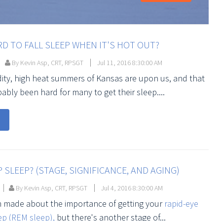
RD TO FALL SLEEP WHEN IT'S HOT OUT?
By Kevin Asp, CRT, RPSGT
Jul 11, 2016 8:30:00 AM
ity, high heat summers of Kansas are upon us, and that
ably been hard for many to get their sleep....
 SLEEP? (STAGE, SIGNIFICANCE, AND AGING)
By Kevin Asp, CRT, RPSGT
Jul 4, 2016 8:30:00 AM
 made about the importance of getting your
rapid-eye
p (REM sleep),
but there's another stage of...