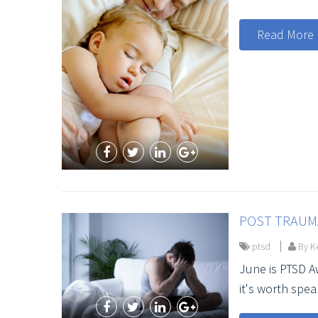
Read More
POST TRAUMA
ptsd
By Ke
June is PTSD 
it's worth spea