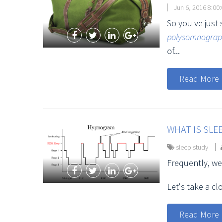
Jun 6, 2016 8:00
So you've just
polysomnogra
of...
Read More
WHAT IS SLE
sleep study
Frequently, we
Let's take a c
Read More