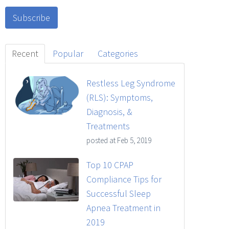
Recent
Popular
Categories
Restless Leg Syndrome
(RLS): Symptoms,
Diagnosis, &
Treatments
posted at
Feb 5, 2019
Top 10 CPAP
Compliance Tips for
Successful Sleep
Apnea Treatment in
2019