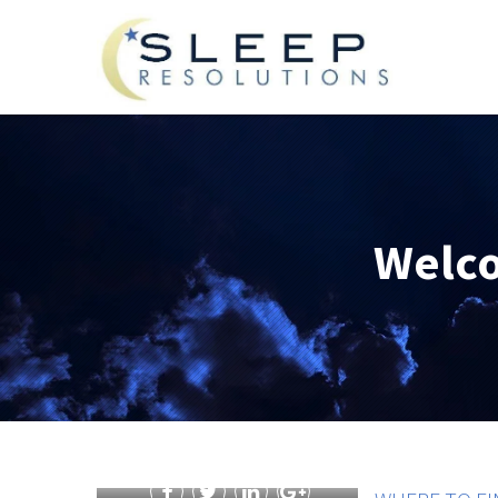
Welco