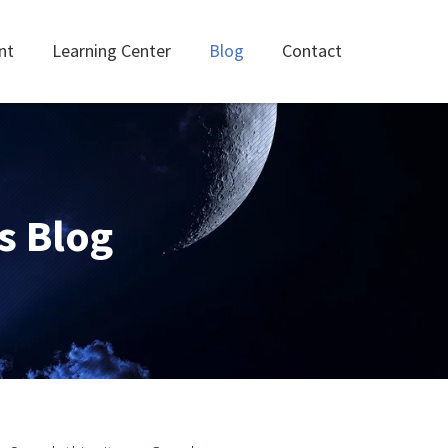
nt
Learning Center
Blog
Contact
s Blog