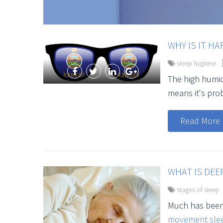
WHY IS IT HA
sleep hygiene
The high humid
means it's prob
Read More
WHAT IS DEEP
stages of sleep
Much has been
movement slee