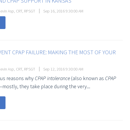
ND CPAP SUPPORT IN KANSAS
evin Asp, CRT, RPSGT
Sep 16, 2016 9:30:00 AM
ENT CPAP FAILURE: MAKING THE MOST OF YOUR
evin Asp, CRT, RPSGT
Sep 12, 2016 9:30:00 AM
ious reasons why
CPAP intolerance
(also known as
CPAP
—mostly, they take place during the very...