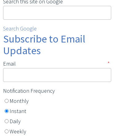
Search this site on Google
Search Google
Subscribe to Email
Updates
Email
*
Notification Frequency
Monthly
Instant
Daily
Weekly