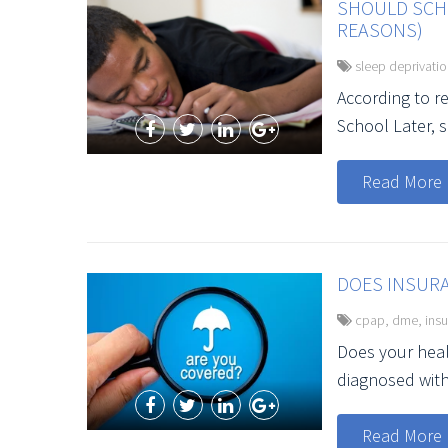
SHOULD SCHO
REASONS)
sleep deprivati
According to r
School Later, sc
Read More
DOES INSUR
cpap
,
dme
,
ins
Does your heal
diagnosed wit
Read More