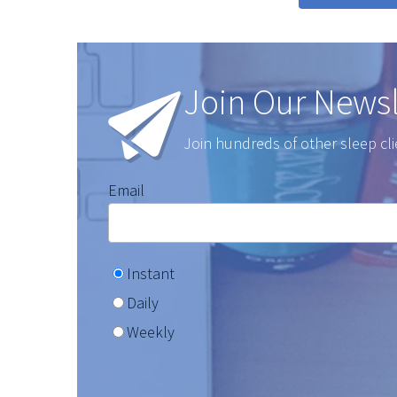
Join Our Newsl
Join hundreds of other sleep cli
Email
Instant
Daily
Weekly