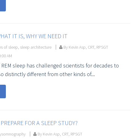
HAT IT IS, WHY WE NEED IT
es of sleep
,
sleep architecture
By Kevin Asp, CRT, RPSGT
0:00 AM
 REM sleep has challenged scientists for decades to
so distinctly different from other kinds of...
PREPARE FOR A SLEEP STUDY?
ysomnography
By Kevin Asp, CRT, RPSGT