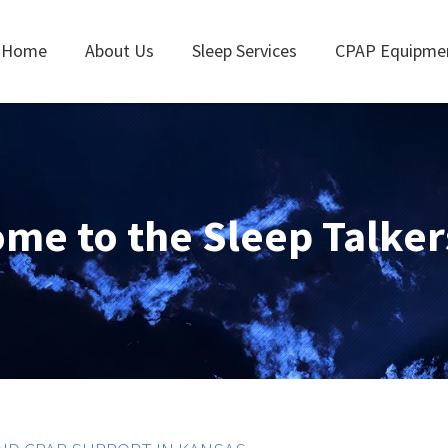
Home
About Us
Sleep Services
CPAP Equipme
me to the Sleep Talker