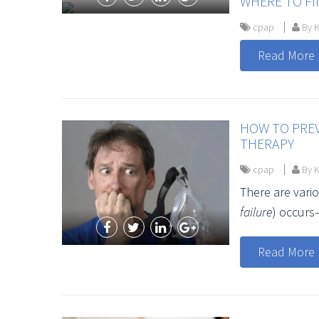
WHERE TO FI
cpap
By K
Read More
HOW TO PREV
THERAPY
cpap
By K
There are var
failure
) occurs
Read More