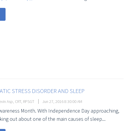
TIC STRESS DISORDER AND SLEEP
vin Asp, CRT, RPSGT
Jun 27, 2016 8:30:00 AM
Awareness Month. With Independence Day approaching,
king out about one of the main causes of sleep...