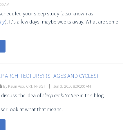
:00 AM
 scheduled your sleep study (also known as
phy
). It's a few days, maybe weeks away. What are some
EP ARCHITECTURE? (STAGES AND CYCLES)
By Kevin Asp, CRT, RPSGT
Jun 3, 2016 8:30:00 AM
 discuss the idea of
sleep architecture
in this blog.
loser look at what that means.