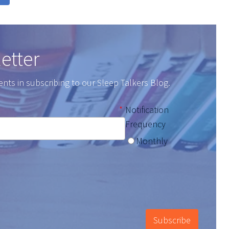
etter
ents in subscribing to our Sleep Talkers Blog.
*
Notification
Frequency
Monthly