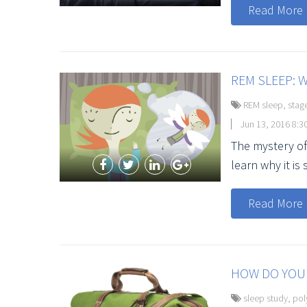
Read More
REM SLEEP: W
REM sleep
,
stag
Jun 13, 2016 8:3
The mystery of
learn why it is 
Read More
HOW DO YOU 
sleep study
,
pol