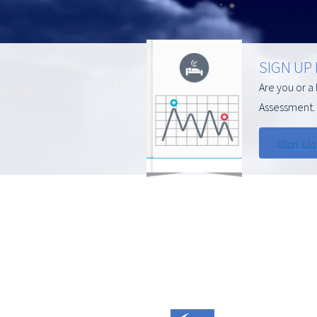
SIGN UP
Are you or a
Assessment. 