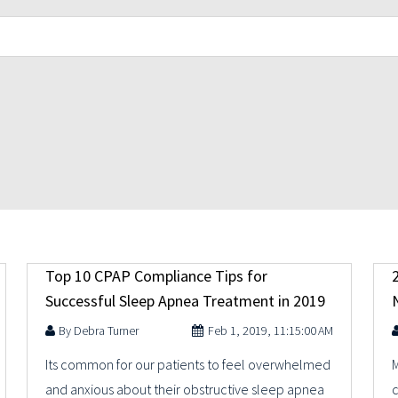
Top 10 CPAP Compliance Tips for
Successful Sleep Apnea Treatment in 2019
Debra Turner
Feb 1, 2019, 11:15:00 AM
Its common for our patients to feel overwhelmed
M
and anxious about their obstructive sleep apnea
c