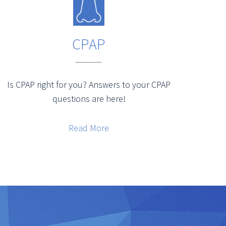
CPAP
Is CPAP right for you? Answers to your CPAP
questions are here!
Read More