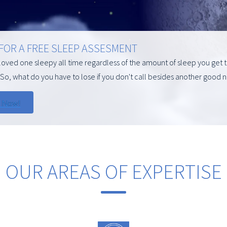
 FOR A FREE SLEEP ASSESMENT
 loved one sleepy all time regardless of the amount of sleep you get t
So, what do you have to lose if you don't call besides another good n
OUR AREAS OF EXPERTISE