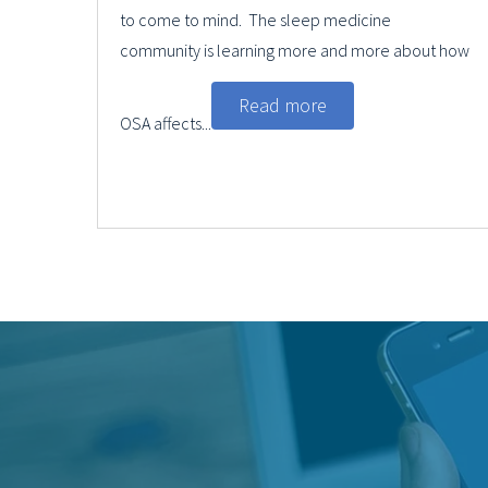
to come to mind. The sleep medicine
community is learning more and more about how
Read more
OSA affects...