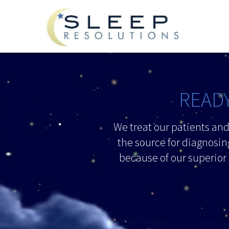
READY
We treat our patients an
the source for diagnosin
because of our superior