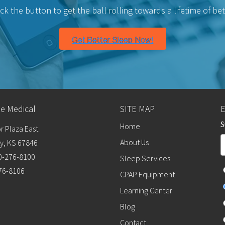
lick the button to get the ball rolling towards a lifetime of bet
me Medical
SITE MAP
S
Home
r Plaza East
About Us
y, KS 67846
0-276-8100
Sleep Services
276-8106
CPAP Equipment
Learning Center
Blog
Contact