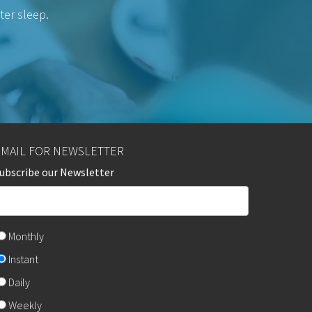
ter sleep.
EMAIL FOR NEWSLETTER
ubscribe our Newsletter
Monthly
Instant
Daily
Weekly