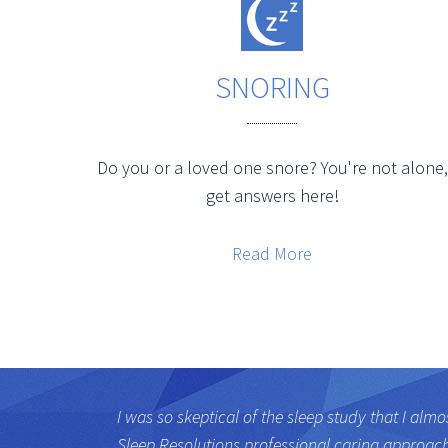
SNORING
Do you or a loved one snore? You're not alone,
get answers here!
Read More
I was so skeptical of the sleep study that I almo
Sleep Resolutions professional caring approac