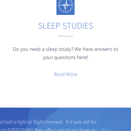
SLEEP STUDIES
Do you need a sleep study? We have answers to
your questions here!
Read More
st had a fight or flight moment. If it was not for
h to EVERYTHING they offer I would not have my