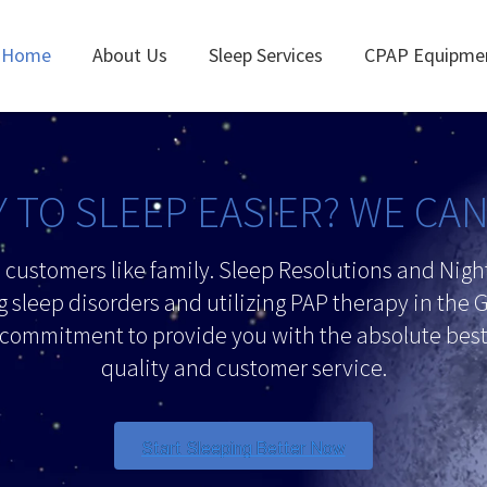
Home
About Us
Sleep Services
CPAP Equipme
 TO SLEEP EASIER? WE CA
d customers like family. Sleep Resolutions and Nig
g sleep disorders and utilizing PAP therapy in the G
 commitment to provide you with the absolute best 
quality and customer service.