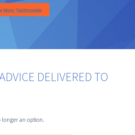
ADVICE DELIVERED TO
 longer an option.