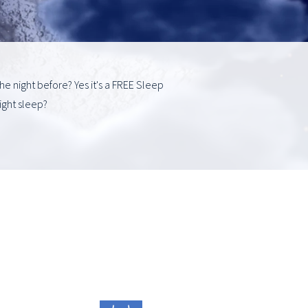
he night before? Yes it's a FREE Sleep
ight sleep?