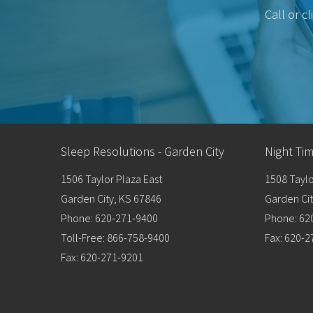
Call or c
Sleep Resolutions - Garden City
Night Ti
1506 Taylor Plaza East
1508 Taylo
Garden City, KS 67846
Garden Cit
Phone: 620-271-9400
Phone: 62
Toll-Free: 866-758-9400
Fax: 620-
Fax: 620-271-9201