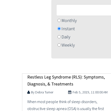
Monthly
Instant
Daily
Weekly
Restless Leg Syndrome (RLS): Symptoms,
Diagnosis, & Treatments
Debra Turner
Feb 5, 2019, 11:00:00 AM
When most people think of sleep disorders,
obstructive sleep apnea (OSA) is usually the first