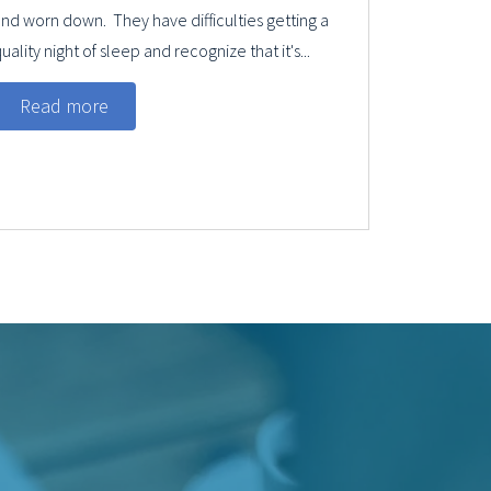
nd worn down. They have difficulties getting a
uality night of sleep and recognize that it's...
Read more