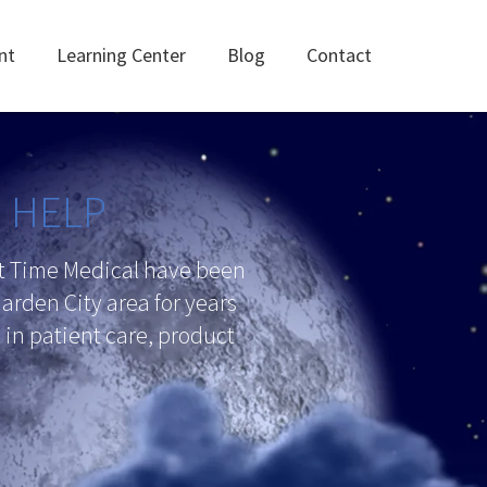
nt
Learning Center
Blog
Contact
N HELP
ht Time Medical have been
arden City area for years
in patient care, product