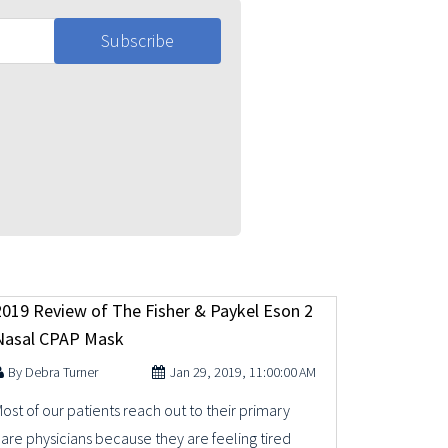
2019 Review of The Fisher & Paykel Eson 2
Nasal CPAP Mask
Debra Turner
Jan 29, 2019, 11:00:00 AM
ost of our patients reach out to their primary
are physicians because they are feeling tired