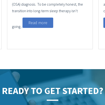
(OSA) diagnosis. To be completely honest, the
a
transition into long-term sleep therapy isn’t
q
Read more
going...
READY TO GET STARTED?