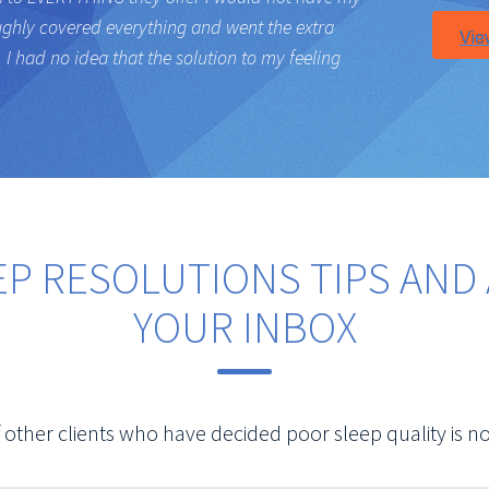
ughly covered everything and went the extra
I had no idea that the solution to my feeling
EP RESOLUTIONS TIPS AND 
YOUR INBOX
 other clients who have decided poor sleep quality is no