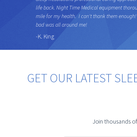
life back. Night Time Medical equipment thoro
mile for my health. I can't thank them enough! 
bad was all around me!
-K. King
GET OUR LATEST SLE
Join thousands of